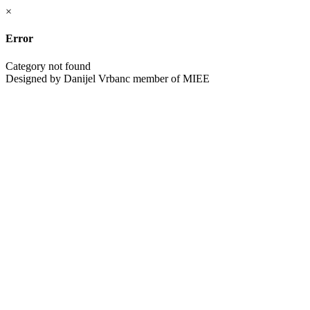
×
Error
Category not found
Designed by Danijel Vrbanc member of MIEE